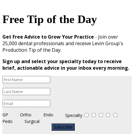
Free Tip of the Day
Get Free Advice to Grow Your Practice
- Join over
25,000 dental professionals and receive Levin Group's
Production Tip of the Day.
Sign up and select your specialty today to receive
brief, actionable advice in your inbox every morning.
GP
Ortho
Endo
Specialty
Pedo
Surgical
Subscribe