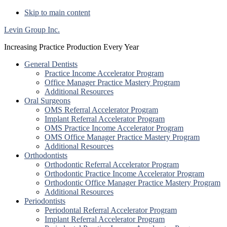
Skip to main content
Levin Group Inc.
Increasing Practice Production Every Year
General Dentists
Practice Income Accelerator Program
Office Manager Practice Mastery Program
Additional Resources
Oral Surgeons
OMS Referral Accelerator Program
Implant Referral Accelerator Program
OMS Practice Income Accelerator Program
OMS Office Manager Practice Mastery Program
Additional Resources
Orthodontists
Orthodontic Referral Accelerator Program
Orthodontic Practice Income Accelerator Program
Orthodontic Office Manager Practice Mastery Program
Additional Resources
Periodontists
Periodontal Referral Accelerator Program
Implant Referral Accelerator Program