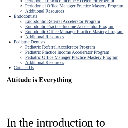
Periodontal Practice Income Accelerator Program
Periodontal Office Manager Practice Mastery Program
Additional Resources
Endodontists
Endodontic Referral Accelerator Program
Endodontic Practice Income Accelerator Program
Endodontic Office Manager Practice Mastery Program
Additional Resources
Pediatric Dentists
Pediatric Referral Accelerator Program
Pediatric Practice Income Accelerator Program
Pediatric Office Manager Practice Mastery Program
Additional Resources
Contact Us
Attitude is Everything
In the introduction to