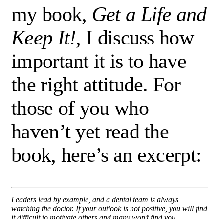
my book,
Get a Life and
Keep It!
, I discuss how
important it is to have
the right attitude. For
those of you who
haven’t yet read the
book, here’s an excerpt:
Leaders lead by example, and a dental team is always
watching the doctor. If your outlook is not positive, you will find
it difficult to motivate others and many won’t find you