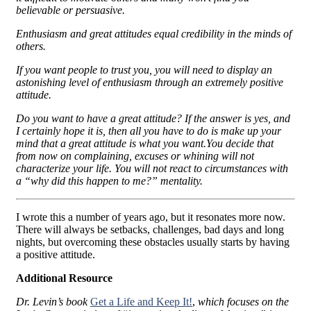
believable or persuasive.
Enthusiasm and great attitudes equal credibility in the minds of
others.
If you want people to trust you, you will need to display an
astonishing level of enthusiasm through an extremely positive
attitude.
Do you want to have a great attitude? If the answer is yes, and
I certainly hope it is, then all you have to do is make up your
mind that a great attitude is what you want.You decide that
from now on complaining, excuses or whining will not
characterize your life. You will not react to circumstances with
a “why did this happen to me?” mentality.
I wrote this a number of years ago, but it resonates more now.
There will always be setbacks, challenges, bad days and long
nights, but overcoming these obstacles usually starts by having
a positive attitude.
Additional Resource
Dr. Levin’s book
Get a Life and Keep It!
,
which focuses on the