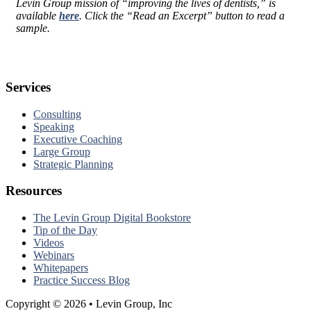
Levin Group mission of “improving the lives of dentists,” is
available
here
. Click the “Read an Excerpt” button to read a
sample.
Services
Consulting
Speaking
Executive Coaching
Large Group
Strategic Planning
Resources
The Levin Group Digital Bookstore
Tip of the Day
Videos
Webinars
Whitepapers
Practice Success Blog
Copyright © 2026 • Levin Group, Inc