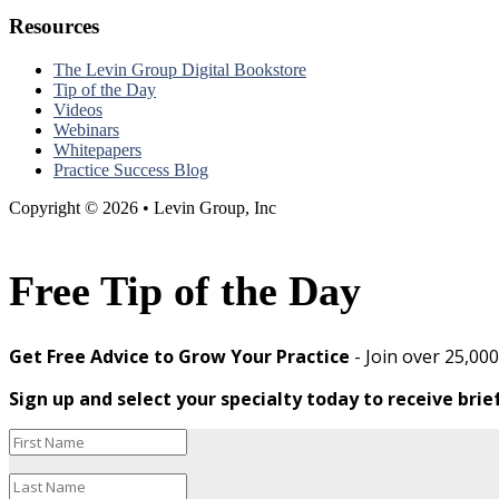
Resources
The Levin Group Digital Bookstore
Tip of the Day
Videos
Webinars
Whitepapers
Practice Success Blog
Copyright © 2026 • Levin Group, Inc
Free Tip of the Day
Get Free Advice to Grow Your Practice
- Join over 25,00
Sign up and select your specialty today to receive brie