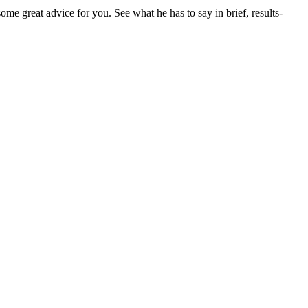
e great advice for you. See what he has to say in brief, results-