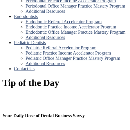
Periodontal Practice Income Accelerator Program
Periodontal Office Manager Practice Mastery Program
Additional Resources
Endodontists
Endodontic Referral Accelerator Program
Endodontic Practice Income Accelerator Program
Endodontic Office Manager Practice Mastery Program
Additional Resources
Pediatric Dentists
Pediatric Referral Accelerator Program
Pediatric Practice Income Accelerator Program
Pediatric Office Manager Practice Mastery Program
Additional Resources
Contact Us
Tip of the Day
Your Daily Dose of Dental Business Savvy