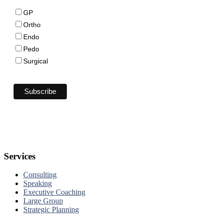
GP
Ortho
Endo
Pedo
Surgical
Services
Consulting
Speaking
Executive Coaching
Large Group
Strategic Planning