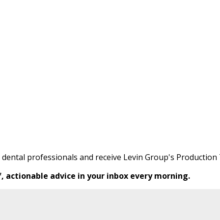
0 dental professionals and receive Levin Group's Production 
f, actionable advice in your inbox every morning.