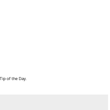
Tip of the Day.