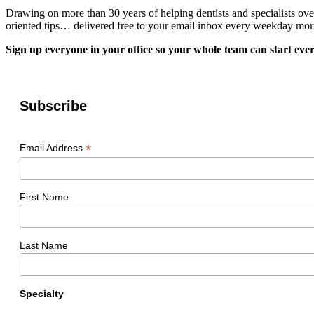
Drawing on more than 30 years of helping dentists and specialists ov
oriented tips… delivered free to your email inbox every weekday mor
Sign up everyone in your office so your whole team can start ever
Subscribe
*
Email Address
First Name
Last Name
Specialty