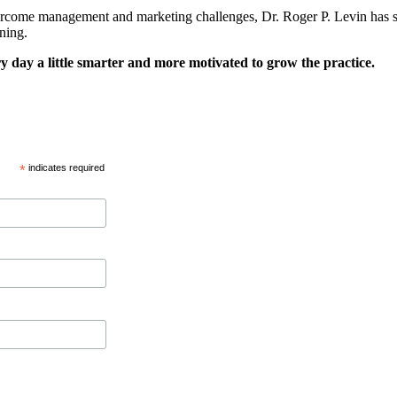
ercome management and marketing challenges, Dr. Roger P. Levin has som
ning.
y day a little smarter and more motivated to grow the practice.
*
indicates required