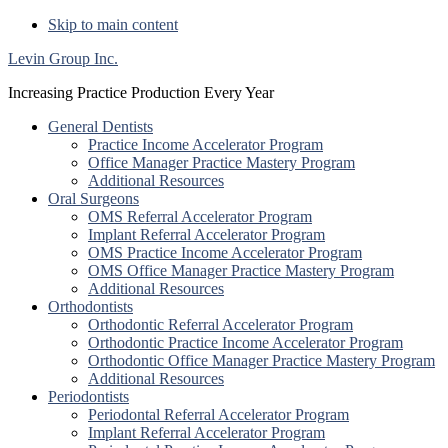
Skip to main content
Levin Group Inc.
Increasing Practice Production Every Year
General Dentists
Practice Income Accelerator Program
Office Manager Practice Mastery Program
Additional Resources
Oral Surgeons
OMS Referral Accelerator Program
Implant Referral Accelerator Program
OMS Practice Income Accelerator Program
OMS Office Manager Practice Mastery Program
Additional Resources
Orthodontists
Orthodontic Referral Accelerator Program
Orthodontic Practice Income Accelerator Program
Orthodontic Office Manager Practice Mastery Program
Additional Resources
Periodontists
Periodontal Referral Accelerator Program
Implant Referral Accelerator Program