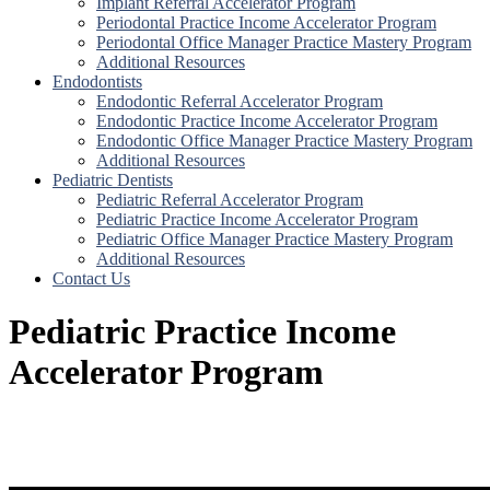
Implant Referral Accelerator Program
Periodontal Practice Income Accelerator Program
Periodontal Office Manager Practice Mastery Program
Additional Resources
Endodontists
Endodontic Referral Accelerator Program
Endodontic Practice Income Accelerator Program
Endodontic Office Manager Practice Mastery Program
Additional Resources
Pediatric Dentists
Pediatric Referral Accelerator Program
Pediatric Practice Income Accelerator Program
Pediatric Office Manager Practice Mastery Program
Additional Resources
Contact Us
Pediatric Practice Income
Accelerator Program