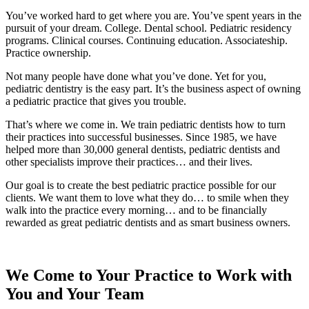
You’ve worked hard to get where you are. You’ve spent years in the
pursuit of your dream. College. Dental school. Pediatric residency
programs. Clinical courses. Continuing education. Associateship.
Practice ownership.
Not many people have done what you’ve done. Yet for you,
pediatric dentistry is the easy part. It’s the business aspect of owning
a pediatric practice that gives you trouble.
That’s where we come in. We train pediatric dentists how to turn
their practices into successful businesses. Since 1985, we have
helped more than 30,000 general dentists, pediatric dentists and
other specialists improve their practices… and their lives.
Our goal is to create the best pediatric practice possible for our
clients. We want them to love what they do… to smile when they
walk into the practice every morning… and to be financially
rewarded as great pediatric dentists and as smart business owners.
We Come to Your Practice to Work with
You and Your Team