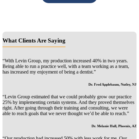
Primary
What Clients Are Saying
Sidebar
“With Levin Group, my production increased 40% in two years.
Being able to run a practice well, with a team working as a team,
has increased my enjoyment of being a dentist.”
Dr. Fred Applebaum, Nutley, NJ
“Levin Group estimated that we could probably grow our practice
25% by implementing certain systems. And they proved themselves
right. After going through their training and consulting, we were
able to reach goals that we never thought we’d be able to reach.”
Dr. Melanie Hull, Phoenix, AZ
“Our production had increased 50% with less work for me. Our