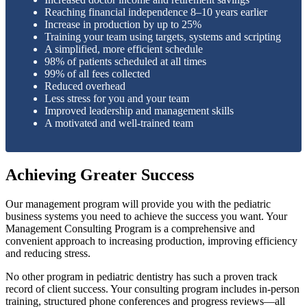
Reaching financial independence 8–10 years earlier
Increase in production by up to 25%
Training your team using targets, systems and scripting
A simplified, more efficient schedule
98% of patients scheduled at all times
99% of all fees collected
Reduced overhead
Less stress for you and your team
Improved leadership and management skills
A motivated and well-trained team
Achieving Greater Success
Our management program will provide you with the pediatric
business systems you need to achieve the success you want. Your
Management Consulting Program is a comprehensive and
convenient approach to increasing production, improving efficiency
and reducing stress.
No other program in pediatric dentistry has such a proven track
record of client success. Your consulting program includes in-person
training, structured phone conferences and progress reviews—all