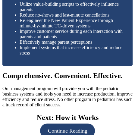
Utilize value-building scripts to effectively influence
parents
Reduce no-shows and last-minute cancellations
Re-engineer the New Patient Experience through
minute-by-minute TC-driven systems
Improve customer service during each interaction with
parents and patients
Effectively manage parent perceptions
Implement systems that increase efficiency and reduce
stress
Comprehensive. Convenient. Effective.
Our management program will provide you with the pediatric
business systems and tools you need to increase production, improve
efficiency and reduce stress. No other program in pediatrics has such
a track record of client success.
Next: How it Works
Continue Reading