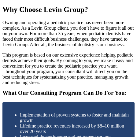
Why Choose Levin Group?
Owning and operating a pediatric practice has never been more
complex. As a Levin Group client, you don’t have to figure it all out
on your own. For more than 35 years, when pediatric dentists have
faced their most difficult business challenges, they have turned to
Levin Group. After all, the business of dentistry is our business.
This program is based on our extensive experience helping pediatric
dentists achieve their goals. By coming to you, we make it easy and
convenient for you to create the pediatric practice you want.
Throughout your program, your consultant will direct you on the
best techniques for systematizing your practice, managing growth
and reducing stress.
What Our Consulting Program Can Do For You:
Implementation of proven systems to foster and maintain
growth
Lifetime practice revenues increased by $8–10 million
over 20 years
Increased doctor income and retirement savings