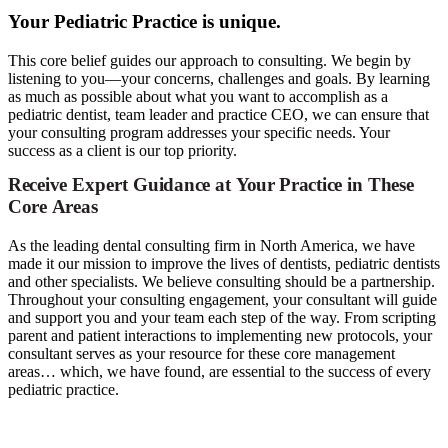
Your Pediatric Practice is unique.
This core belief guides our approach to consulting. We begin by
listening to you—your concerns, challenges and goals. By learning
as much as possible about what you want to accomplish as a
pediatric dentist, team leader and practice CEO, we can ensure that
your consulting program addresses your specific needs. Your
success as a client is our top priority.
Receive
Expert
Guidance
at
Your
Practice
in
These
Core
Areas
As the leading dental consulting firm in North America, we have
made it our mission to improve the lives of dentists, pediatric dentists
and other specialists. We believe consulting should be a partnership.
Throughout your consulting engagement, your consultant will guide
and support you and your team each step of the way. From scripting
parent and patient interactions to implementing new protocols, your
consultant serves as your resource for these core management
areas… which, we have found, are essential to the success of every
pediatric practice.