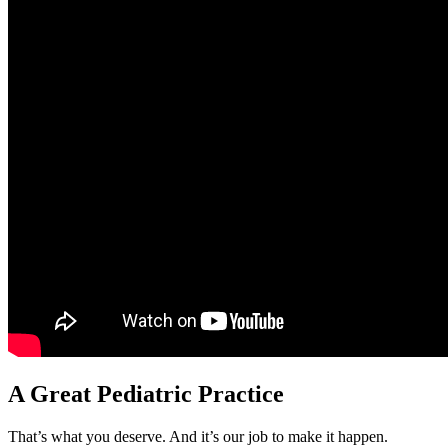
A Great Pediatric Practice
That’s what you deserve. And it’s our job to make it happen.