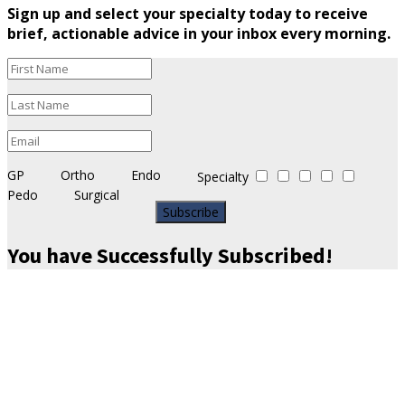
Sign up and select your specialty today to receive
brief, actionable advice in your inbox every morning.
GP
Ortho
Endo
Specialty
Pedo
Surgical
Subscribe
You have Successfully Subscribed!