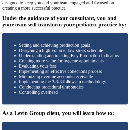
designed to keep you and your team engaged and focused on
creating a more successful practice.
Under the guidance of your consultant, you and
your team will transform your pediatric practice by:
Setting and achieving production goals
Designing a high-volume, low-stress schedule
Understanding and tracking Key Production Indicators
Creating more value for hygiene appointments
Evaluating your fees
Implementing an effective collections process
Minimizing overdue accounts receivable
Implementing the 3-3-3 follow-up methodology
Conducting procedural time studies
Controlling overhead
As a Levin Group client, you will learn how to: