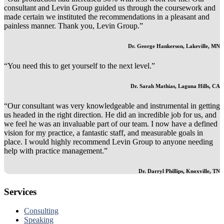
consultant and Levin Group guided us through the coursework and
made certain we instituted the recommendations in a pleasant and
painless manner. Thank you, Levin Group.”
Dr. George Hankerson, Lakeville, MN
“You need this to get yourself to the next level.”
Dr. Sarah Mathias, Laguna Hills, CA
“Our consultant was very knowledgeable and instrumental in getting
us headed in the right direction. He did an incredible job for us, and
we feel he was an invaluable part of our team. I now have a defined
vision for my practice, a fantastic staff, and measurable goals in
place. I would highly recommend Levin Group to anyone needing
help with practice management.”
Dr. Darryl Phillips, Knoxville, TN
Services
Consulting
Speaking