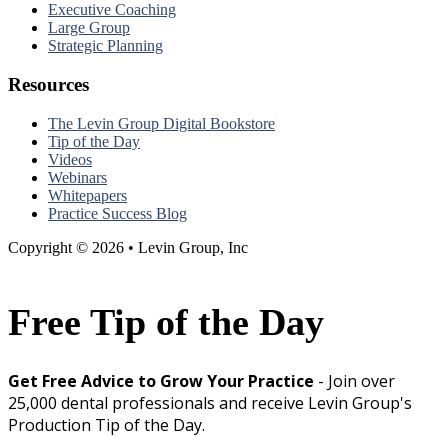
Executive Coaching
Large Group
Strategic Planning
Resources
The Levin Group Digital Bookstore
Tip of the Day
Videos
Webinars
Whitepapers
Practice Success Blog
Copyright © 2026 • Levin Group, Inc
Free Tip of the Day
Get Free Advice to Grow Your Practice
- Join over
25,000 dental professionals and receive Levin Group's
Production Tip of the Day.