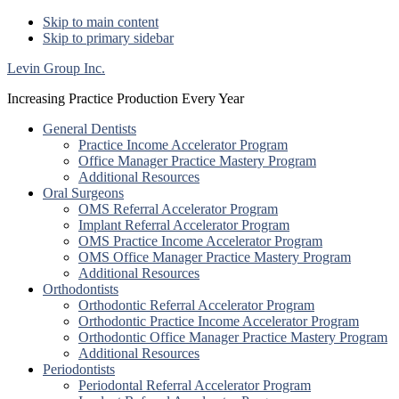
Skip to main content
Skip to primary sidebar
Levin Group Inc.
Increasing Practice Production Every Year
General Dentists
Practice Income Accelerator Program
Office Manager Practice Mastery Program
Additional Resources
Oral Surgeons
OMS Referral Accelerator Program
Implant Referral Accelerator Program
OMS Practice Income Accelerator Program
OMS Office Manager Practice Mastery Program
Additional Resources
Orthodontists
Orthodontic Referral Accelerator Program
Orthodontic Practice Income Accelerator Program
Orthodontic Office Manager Practice Mastery Program
Additional Resources
Periodontists
Periodontal Referral Accelerator Program