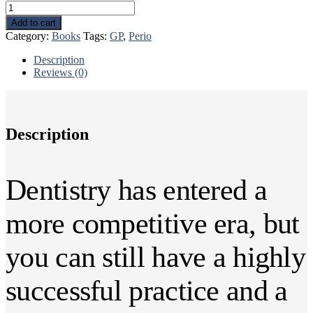
43
Rules
Add to cart
to
Category:
Books
Tags:
GP
,
Perio
Increase
Practice
Description
Production
Reviews (0)
quantity
Description
Dentistry has entered a
more competitive era, but
you can still have a highly
successful practice and a