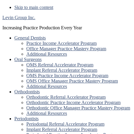
Skip to main content
Levin Group Inc.
Increasing Practice Production Every Year
General Dentists
Practice Income Accelerator Program
Office Manager Practice Mastery Program
Additional Resources
Oral Surgeons
OMS Referral Accelerator Program
Implant Referral Accelerator Program
OMS Practice Income Accelerator Program
OMS Office Manager Practice Mastery Program
Additional Resources
Orthodontists
Orthodontic Referral Accelerator Program
Orthodontic Practice Income Accelerator Program
Orthodontic Office Manager Practice Mastery Program
Additional Resources
Periodontists
Periodontal Referral Accelerator Program
Implant Referral Accelerator Program