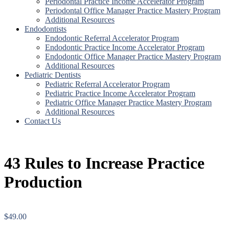
Periodontal Practice Income Accelerator Program
Periodontal Office Manager Practice Mastery Program
Additional Resources
Endodontists
Endodontic Referral Accelerator Program
Endodontic Practice Income Accelerator Program
Endodontic Office Manager Practice Mastery Program
Additional Resources
Pediatric Dentists
Pediatric Referral Accelerator Program
Pediatric Practice Income Accelerator Program
Pediatric Office Manager Practice Mastery Program
Additional Resources
Contact Us
43 Rules to Increase Practice
Production
$
49.00