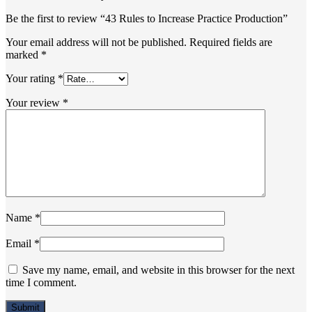
Be the first to review “43 Rules to Increase Practice Production”
Your email address will not be published.
Required fields are
marked
*
Your rating
*
Your review
*
Name
*
Email
*
Save my name, email, and website in this browser for the next
time I comment.