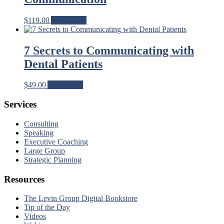
$
119.00
Add to cart
7 Secrets to Communicating with
Dental Patients
$
49.00
Add to cart
Services
Consulting
Speaking
Executive Coaching
Large Group
Strategic Planning
Resources
The Levin Group Digital Bookstore
Tip of the Day
Videos