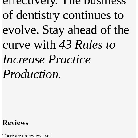
of dentistry continues to
evolve. Stay ahead of the
curve with
43 Rules to
Increase Practice
Production.
Reviews
There are no reviews yet.