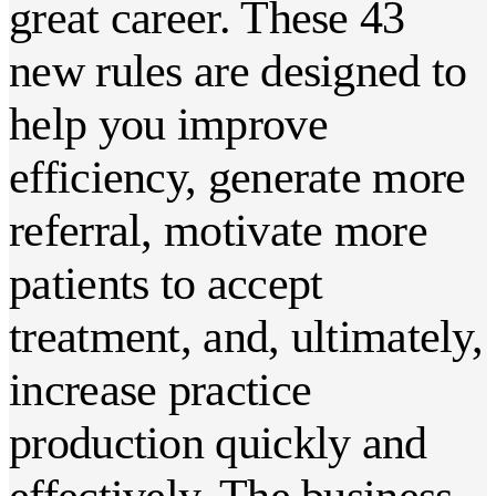
great career. These 43
new rules are designed to
help you improve
efficiency, generate more
referral, motivate more
patients to accept
treatment, and, ultimately,
increase practice
production quickly and
effectively. The business