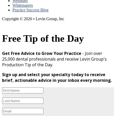
Webinars
Whitepapers
Practice Success Blog
Copyright © 2026 • Levin Group, Inc
Free Tip of the Day
Get Free Advice to Grow Your Practice
- Join over
25,000 dental professionals and receive Levin Group's
Production Tip of the Day.
Sign up and select your specialty today to receive
brief, actionable advice in your inbox every morning.