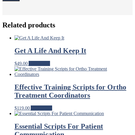
Related products
Get A Life And Keep It
$
49.00
Add to cart
Effective Training Scripts for Ortho
Treatment Coordinators
$
119.00
Add to cart
Essential Scripts For Patient
Communication