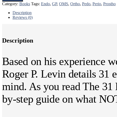
Biggest
Category:
Books
Tags:
Endo
,
GP
,
OMS
,
Ortho
,
Pedo
,
Perio
,
Prostho
Mistakes
Dentists
Description
Make
Reviews (0)
quantity
Description
Based on his experience wo
Roger P. Levin details 31 
mind. As you read The 31 B
by-step guide on what NOT