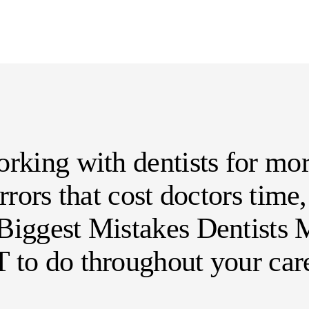
rking with dentists for mor
errors that cost doctors tim
iggest Mistakes Dentists M
 to do throughout your care