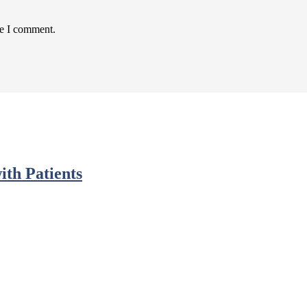
me I comment.
ith Patients