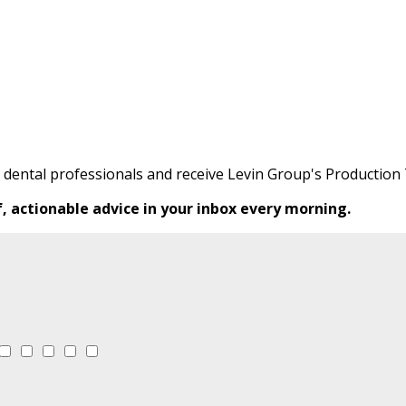
0 dental professionals and receive Levin Group's Production 
f, actionable advice in your inbox every morning.