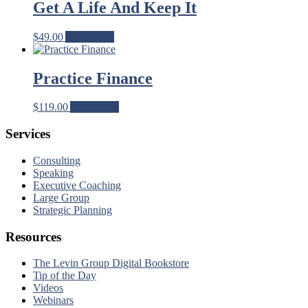
Get A Life And Keep It
$
49.00
Add to cart
Practice Finance
$
119.00
Add to cart
Services
Consulting
Speaking
Executive Coaching
Large Group
Strategic Planning
Resources
The Levin Group Digital Bookstore
Tip of the Day
Videos
Webinars