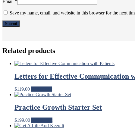
Email
*
Save my name, email, and website in this browser for the next ti
Related products
Letters for Effective Communication w
$
119.00
Add to cart
Practice Growth Starter Set
$
199.00
Add to cart