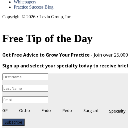
Whitepapers
Practice Success Blog
Copyright © 2026 • Levin Group, Inc
Free Tip of the Day
Get Free Advice to Grow Your Practice
- Join over 25,00
Sign up and select your specialty today to receive brie
GP
Ortho
Endo
Pedo
Surgical
Specialty
Subscribe