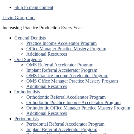
Skip to main content
Levin Group Inc.
Increasing Practice Production Every Year
General Dentists
Practice Income Accelerator Program
Office Manager Practice Mastery Program
Additional Resources
Oral Surgeons
OMS Referral Accelerator Program
Implant Referral Accelerator Program
OMS Practice Income Accelerator Program
OMS Office Manager Practice Mastery Program
Additional Resources
Orthodontists
Orthodontic Referral Accelerator Program
Orthodontic Practice Income Accelerator Program
Orthodontic Office Manager Practice Mastery Program
Additional Resources
Periodontists
Periodontal Referral Accelerator Program
Implant Referral Accelerator Program