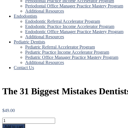
Periodontal Practice Income Accelerator Program
Periodontal Office Manager Practice Mastery Program
Additional Resources
Endodontists
Endodontic Referral Accelerator Program
Endodontic Practice Income Accelerator Program
Endodontic Office Manager Practice Mastery Program
Additional Resources
Pediatric Dentists
Pediatric Referral Accelerator Program
Pediatric Practice Income Accelerator Program
Pediatric Office Manager Practice Mastery Program
Additional Resources
Contact Us
The 31 Biggest Mistakes Dentis
$
49.00
The
31
Add to cart