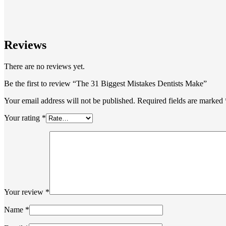
Reviews
There are no reviews yet.
Be the first to review “The 31 Biggest Mistakes Dentists Make”
Your email address will not be published.
Required fields are marked
Your rating
*
Your review
*
Name
*