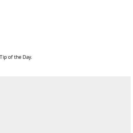
Tip of the Day.