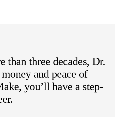
e than three decades, Dr.
e, money and peace of
ake, you’ll have a step-
er.