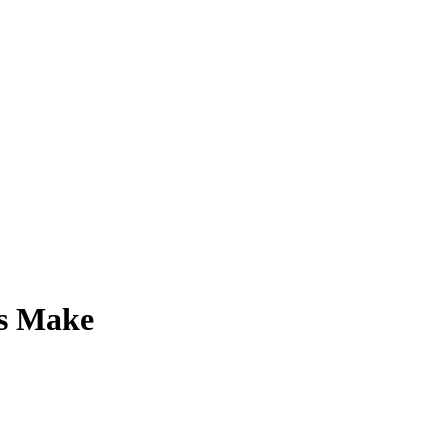
ts Make