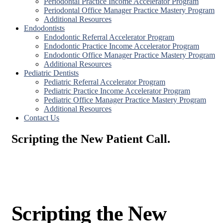
Periodontal Practice Income Accelerator Program
Periodontal Office Manager Practice Mastery Program
Additional Resources
Endodontists
Endodontic Referral Accelerator Program
Endodontic Practice Income Accelerator Program
Endodontic Office Manager Practice Mastery Program
Additional Resources
Pediatric Dentists
Pediatric Referral Accelerator Program
Pediatric Practice Income Accelerator Program
Pediatric Office Manager Practice Mastery Program
Additional Resources
Contact Us
Scripting the New Patient Call.
Scripting the New