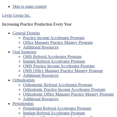
Skip to main content
Levin Group Inc.
Increasing Practice Production Every Year
General Dentists
Practice Income Accelerator Program
Office Manager Practice Mastery Program
Additional Resources
Oral Surgeons
OMS Referral Accelerator Program
Implant Referral Accelerator Program
OMS Practice Income Accelerator Program
OMS Office Manager Practice Mastery Program
Additional Resources
Orthodontists
Orthodontic Referral Accelerator Program
Orthodontic Practice Income Accelerator Program
Orthodontic Office Manager Practice Mastery Program
Additional Resources
Periodontists
Periodontal Referral Accelerator Program
Implant Referral Accelerator Program