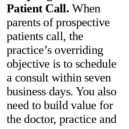
Patient Call.
When
parents of prospective
patients call, the
practice’s overriding
objective is to schedule
a consult within seven
business days. You also
need to build value for
the doctor, practice and