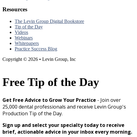
Resources
The Levin Group Digital Bookstore
Tip of the Day
Videos
Webinars
Whitepapers
Practice Success Blog
Copyright © 2026 • Levin Group, Inc
Free Tip of the Day
Get Free Advice to Grow Your Practice
- Join over
25,000 dental professionals and receive Levin Group's
Production Tip of the Day.
Sign up and select your specialty today to receive
brief, actionable advice in your inbox every morning.