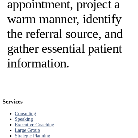
appointment, project a
warm manner, identify
the referral source, and
gather essential patient
information.
Services
Consulting
Speaking
Executive Coaching
Large Group
Strategic Planning