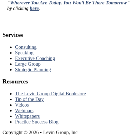
“
Wherever You Are Today, You Won’t Be There Tomorrow
”
by clicking
here
.
Services
Consulting
Speaking
Executive Coaching
Large Group
Strategic Planning
Resources
The Levin Group Digital Bookstore
Tip of the Day
Videos
Webinars
Whitepapers
Practice Success Blog
Copyright © 2026 • Levin Group, Inc