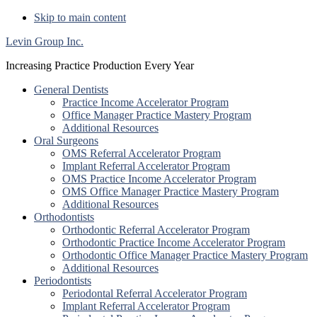
Skip to main content
Levin Group Inc.
Increasing Practice Production Every Year
General Dentists
Practice Income Accelerator Program
Office Manager Practice Mastery Program
Additional Resources
Oral Surgeons
OMS Referral Accelerator Program
Implant Referral Accelerator Program
OMS Practice Income Accelerator Program
OMS Office Manager Practice Mastery Program
Additional Resources
Orthodontists
Orthodontic Referral Accelerator Program
Orthodontic Practice Income Accelerator Program
Orthodontic Office Manager Practice Mastery Program
Additional Resources
Periodontists
Periodontal Referral Accelerator Program
Implant Referral Accelerator Program