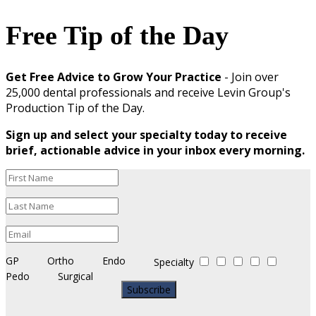
Free Tip of the Day
Get Free Advice to Grow Your Practice
- Join over
25,000 dental professionals and receive Levin Group's
Production Tip of the Day.
Sign up and select your specialty today to receive
brief, actionable advice in your inbox every morning.
GP
Ortho
Endo
Specialty
Pedo
Surgical
Subscribe