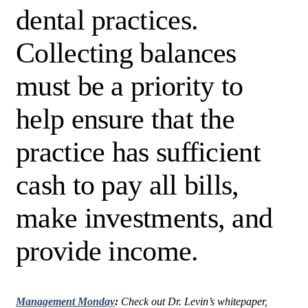
dental practices.
Collecting balances
must be a priority to
help ensure that the
practice has sufficient
cash to pay all bills,
make investments, and
provide income.
Management Monday
:
Check out Dr. Levin’s whitepaper,