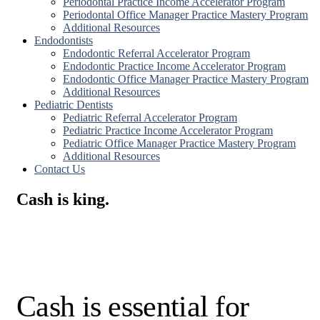
Periodontal Practice Income Accelerator Program
Periodontal Office Manager Practice Mastery Program
Additional Resources
Endodontists
Endodontic Referral Accelerator Program
Endodontic Practice Income Accelerator Program
Endodontic Office Manager Practice Mastery Program
Additional Resources
Pediatric Dentists
Pediatric Referral Accelerator Program
Pediatric Practice Income Accelerator Program
Pediatric Office Manager Practice Mastery Program
Additional Resources
Contact Us
Cash is king.
Cash is essential for