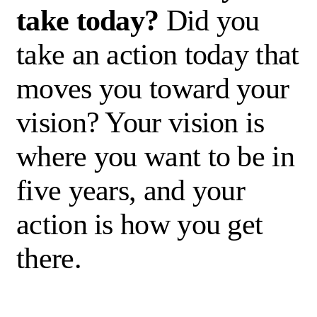
take today?
Did you
take
an action
today that
moves you toward your
vision? Your vision is
where you want to be in
five years
,
and
your
action
is how you get
there.