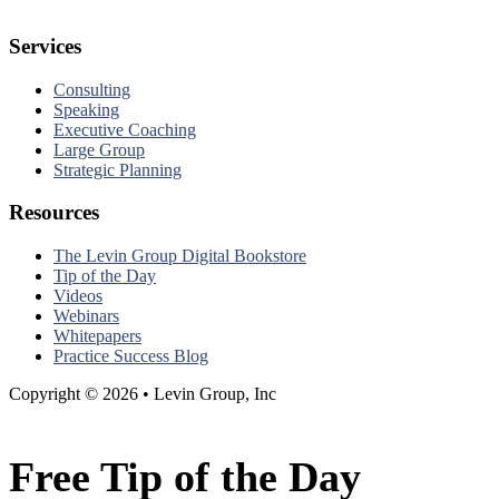
Services
Consulting
Speaking
Executive Coaching
Large Group
Strategic Planning
Resources
The Levin Group Digital Bookstore
Tip of the Day
Videos
Webinars
Whitepapers
Practice Success Blog
Copyright © 2026 • Levin Group, Inc
Free Tip of the Day