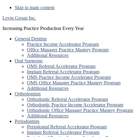
Skip to main content
Levin Group Inc.
Increasing Practice Production Every Year
General Dentists
Practice Income Accelerator Program
Office Manager Practice Mastery Program
Additional Resources
Oral Surgeons
OMS Referral Accelerator Program
Implant Referral Accelerator Program
OMS Practice Income Accelerator Program
OMS Office Manager Practice Mastery Program
Additional Resources
Orthodontists
Orthodontic Referral Accelerator Program
Orthodontic Practice Income Accelerator Program
Orthodontic Office Manager Practice Mastery Program
Additional Resources
Periodontists
Periodontal Referral Accelerator Program
Implant Referral Accelerator Program