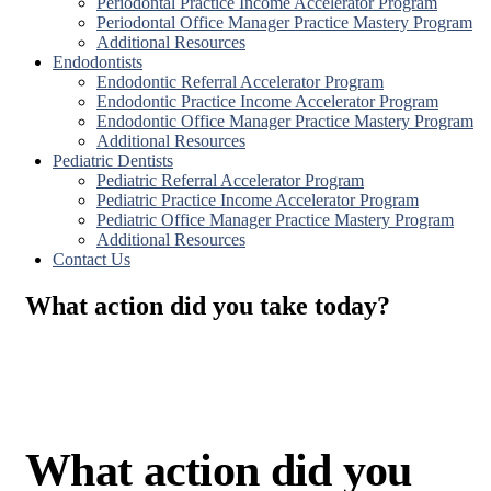
Periodontal Practice Income Accelerator Program
Periodontal Office Manager Practice Mastery Program
Additional Resources
Endodontists
Endodontic Referral Accelerator Program
Endodontic Practice Income Accelerator Program
Endodontic Office Manager Practice Mastery Program
Additional Resources
Pediatric Dentists
Pediatric Referral Accelerator Program
Pediatric Practice Income Accelerator Program
Pediatric Office Manager Practice Mastery Program
Additional Resources
Contact Us
What action did you take today?
What action did you