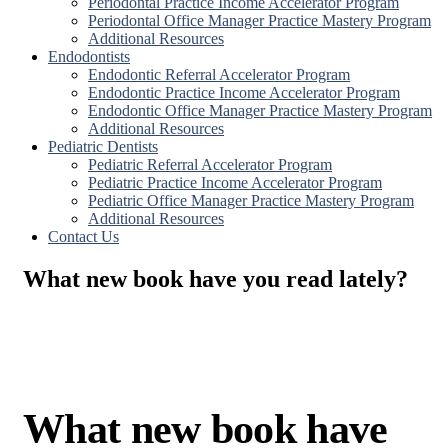
Periodontal Practice Income Accelerator Program
Periodontal Office Manager Practice Mastery Program
Additional Resources
Endodontists
Endodontic Referral Accelerator Program
Endodontic Practice Income Accelerator Program
Endodontic Office Manager Practice Mastery Program
Additional Resources
Pediatric Dentists
Pediatric Referral Accelerator Program
Pediatric Practice Income Accelerator Program
Pediatric Office Manager Practice Mastery Program
Additional Resources
Contact Us
What new book have you read lately?
What new book have