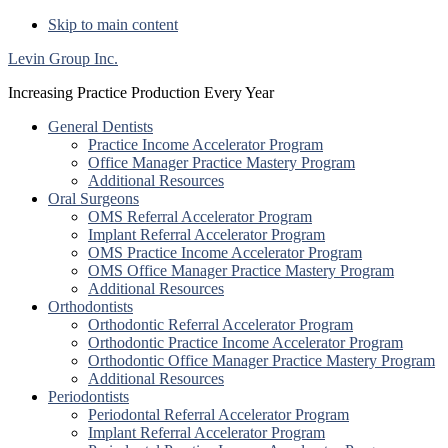
Skip to main content
Levin Group Inc.
Increasing Practice Production Every Year
General Dentists
Practice Income Accelerator Program
Office Manager Practice Mastery Program
Additional Resources
Oral Surgeons
OMS Referral Accelerator Program
Implant Referral Accelerator Program
OMS Practice Income Accelerator Program
OMS Office Manager Practice Mastery Program
Additional Resources
Orthodontists
Orthodontic Referral Accelerator Program
Orthodontic Practice Income Accelerator Program
Orthodontic Office Manager Practice Mastery Program
Additional Resources
Periodontists
Periodontal Referral Accelerator Program
Implant Referral Accelerator Program