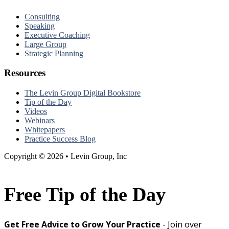
Consulting
Speaking
Executive Coaching
Large Group
Strategic Planning
Resources
The Levin Group Digital Bookstore
Tip of the Day
Videos
Webinars
Whitepapers
Practice Success Blog
Copyright © 2026 • Levin Group, Inc
Free Tip of the Day
Get Free Advice to Grow Your Practice
- Join over