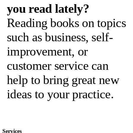
you read lately?
Reading books on topics
such as business, self-
improvement
,
or
customer service can
help to bring great
new
ideas
to your practice.
Services