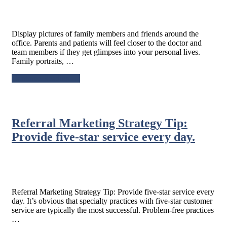
Display pictures of family members and friends around the
office. Parents and patients will feel closer to the doctor and
team members if they get glimpses into your personal lives.
Family portraits, …
about
Continue Reading
→
Display
pictures
of
family
Referral Marketing Strategy Tip:
members
and
Provide five-star service every day.
friends
around
the
office.
Referral Marketing Strategy Tip: Provide five-star service every
day. It’s obvious that specialty practices with five-star customer
service are typically the most successful. Problem-free practices
…