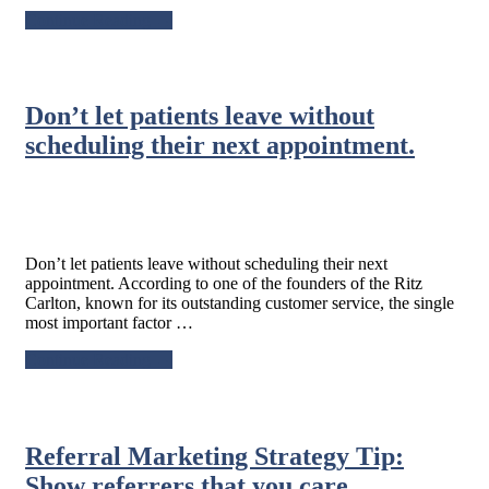
about
Continue Reading
→
Referral
Marketing
Strategy
Tip:
Don’t let patients leave without
Provide
five-
scheduling their next appointment.
star
service
every
day.
Don’t let patients leave without scheduling their next
appointment. According to one of the founders of the Ritz
Carlton, known for its outstanding customer service, the single
most important factor …
about
Continue Reading
→
Don’t
let
patients
leave
Referral Marketing Strategy Tip:
without
scheduling
Show referrers that you care.