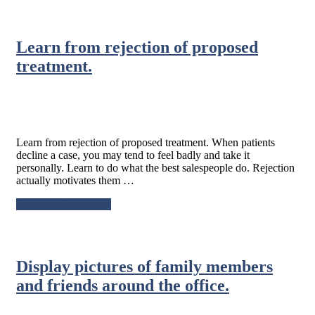
Marketing
Strategy
Tip:
Learn from rejection of proposed
Know
the
treatment.
status
of
your
referrals.
Learn from rejection of proposed treatment. When patients
decline a case, you may tend to feel badly and take it
personally. Learn to do what the best salespeople do. Rejection
actually motivates them …
about
Continue Reading
→
Learn
from
rejection
of
Display pictures of family members
proposed
treatment.
and friends around the office.