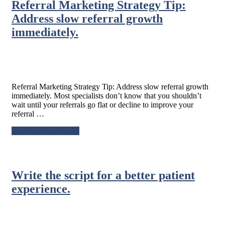
Referral Marketing Strategy Tip:
–
Try
Address slow referral growth
not
immediately.
to
react
defensively
to
unfavorable
social
Referral Marketing Strategy Tip: Address slow referral growth
media
immediately. Most specialists don’t know that you shouldn’t
reviews.
wait until your referrals go flat or decline to improve your
referral …
about
Continue Reading
→
Referral
Marketing
Strategy
Tip:
Write the script for a better patient
Address
slow
experience.
referral
growth
immediately.