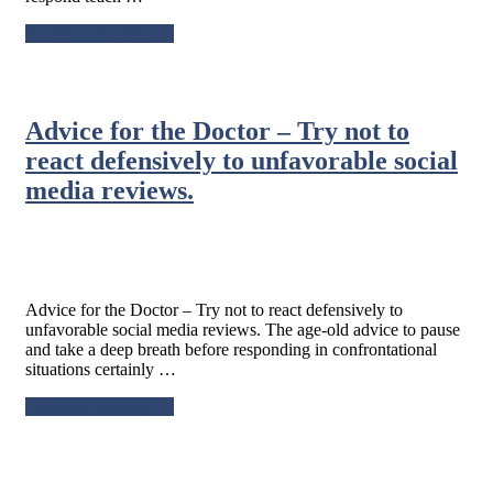
about
Continue Reading
→
Stop
reacting
and
start
Advice for the Doctor – Try not to
responding.
react defensively to unfavorable social
media reviews.
Advice for the Doctor – Try not to react defensively to
unfavorable social media reviews. The age-old advice to pause
and take a deep breath before responding in confrontational
situations certainly …
about
Continue Reading
→
Advice
for
the
Doctor