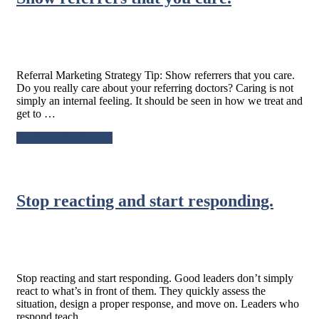
their
next
appointment.
Referral Marketing Strategy Tip: Show referrers that you care.
Do you really care about your referring doctors? Caring is not
simply an internal feeling. It should be seen in how we treat and
get to …
about
Continue Reading
→
Referral
Marketing
Strategy
Tip:
Stop reacting and start responding.
Show
referrers
that
you
care.
Stop reacting and start responding. Good leaders don’t simply
react to what’s in front of them. They quickly assess the
situation, design a proper response, and move on. Leaders who
respond teach …