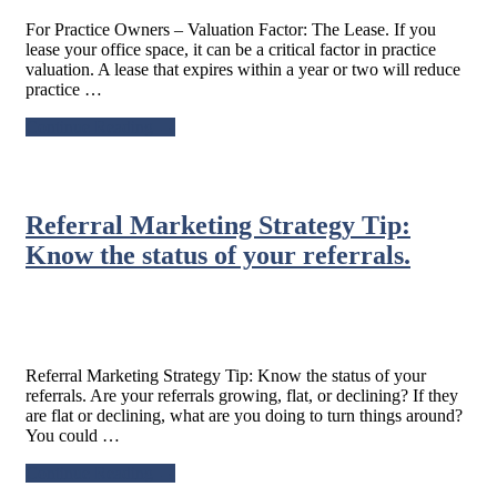
For Practice Owners – Valuation Factor: The Lease. If you
lease your office space, it can be a critical factor in practice
valuation. A lease that expires within a year or two will reduce
practice …
about
Continue Reading
→
For
Practice
Owners
–
Referral Marketing Strategy Tip:
Valuation
Factor:
Know the status of your referrals.
The
Lease.
Referral Marketing Strategy Tip: Know the status of your
referrals. Are your referrals growing, flat, or declining? If they
are flat or declining, what are you doing to turn things around?
You could …
about
Continue Reading
→
Referral