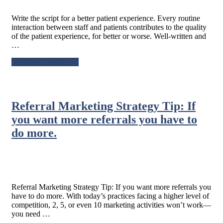
Write the script for a better patient experience. Every routine
interaction between staff and patients contributes to the quality
of the patient experience, for better or worse. Well-written and
…
about
Continue Reading
→
Write
the
script
for
Referral Marketing Strategy Tip: If
a
better
you want more referrals you have to
patient
do more.
experience.
Referral Marketing Strategy Tip: If you want more referrals you
have to do more. With today’s practices facing a higher level of
competition, 2, 5, or even 10 marketing activities won’t work—
you need …