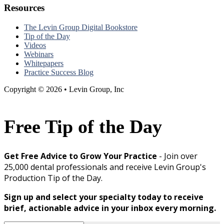
Resources
The Levin Group Digital Bookstore
Tip of the Day
Videos
Webinars
Whitepapers
Practice Success Blog
Copyright © 2026 • Levin Group, Inc
Free Tip of the Day
Get Free Advice to Grow Your Practice
- Join over
25,000 dental professionals and receive Levin Group's
Production Tip of the Day.
Sign up and select your specialty today to receive
brief, actionable advice in your inbox every morning.