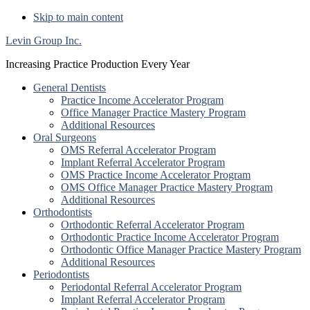
Skip to main content
Levin Group Inc.
Increasing Practice Production Every Year
General Dentists
Practice Income Accelerator Program
Office Manager Practice Mastery Program
Additional Resources
Oral Surgeons
OMS Referral Accelerator Program
Implant Referral Accelerator Program
OMS Practice Income Accelerator Program
OMS Office Manager Practice Mastery Program
Additional Resources
Orthodontists
Orthodontic Referral Accelerator Program
Orthodontic Practice Income Accelerator Program
Orthodontic Office Manager Practice Mastery Program
Additional Resources
Periodontists
Periodontal Referral Accelerator Program
Implant Referral Accelerator Program