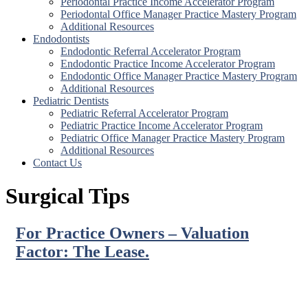
Periodontal Practice Income Accelerator Program
Periodontal Office Manager Practice Mastery Program
Additional Resources
Endodontists
Endodontic Referral Accelerator Program
Endodontic Practice Income Accelerator Program
Endodontic Office Manager Practice Mastery Program
Additional Resources
Pediatric Dentists
Pediatric Referral Accelerator Program
Pediatric Practice Income Accelerator Program
Pediatric Office Manager Practice Mastery Program
Additional Resources
Contact Us
Surgical Tips
For Practice Owners – Valuation
Factor: The Lease.